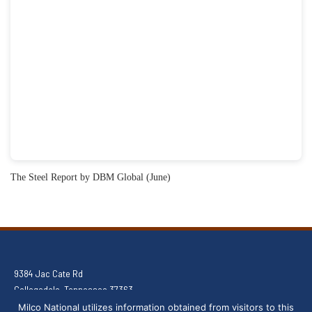
The Steel Report by DBM Global (June)
9384 Jac Cate Rd
Collegedale, Tennessee 37363
(803) 291-8805
Milco National utilizes information obtained from visitors to this