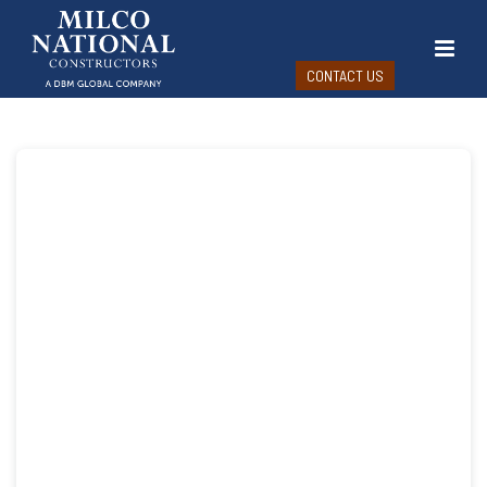
CONTACT US