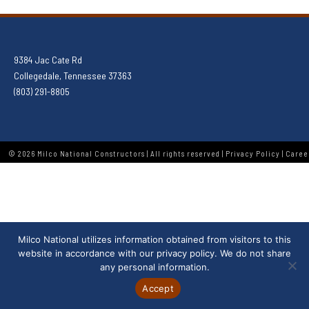
9384 Jac Cate Rd
Collegedale, Tennessee 37363
(803) 291-8805
© 2026 Milco National Constructors | All rights reserved |
Privacy Policy
|
Caree
Milco National utilizes information obtained from visitors to this
website in accordance with our
privacy policy
. We do not share
any personal information.
Accept