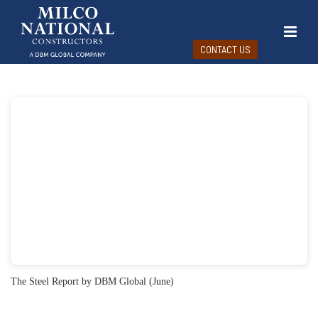
CONTACT US
The Steel Report by DBM Global (June)