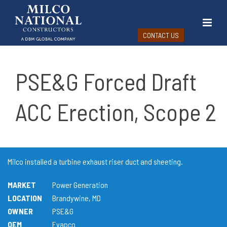
CONTACT US
PSE&G Forced Draft
ACC Erection, Scope 2
Milco installed a turbine exhaust riser duct and sheeting.
MARKET
Power Generation
LOCATION
Brandywine, MD
OWNER
PSE&G
OEM
Evapco