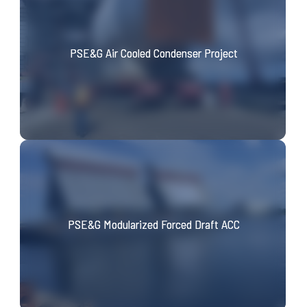
PSE&G Air Cooled Condenser Project
PSE&G Modularized Forced Draft ACC