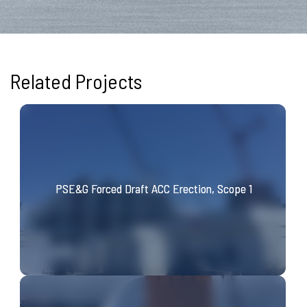
Related Projects
PSE&G Forced Draft ACC Erection, Scope 1