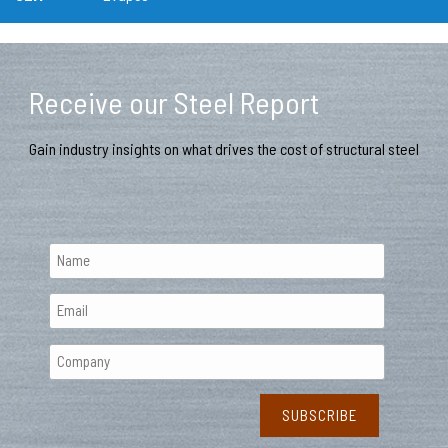
Receive our Steel Report
Gain industry insights on what drives the cost of structural steel