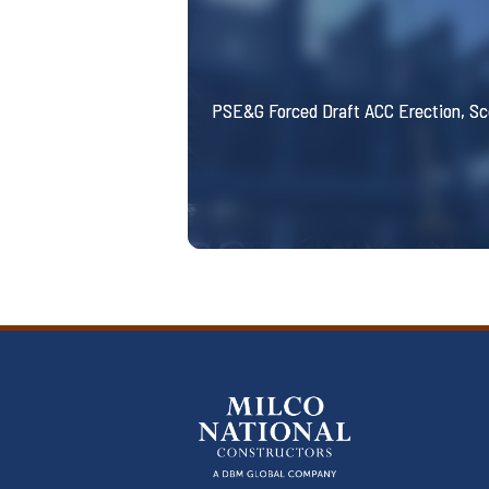
PSE&G Forced Draft ACC Erection, S