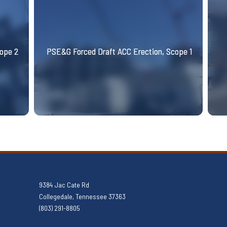
cope 2
PSE&G Forced Draft ACC Erection, Scope 1
9384 Jac Cate Rd
Collegedale, Tennessee 37363
(803) 291-8805