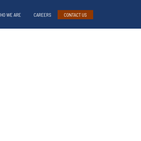
HO WE ARE
CAREERS
CONTACT US