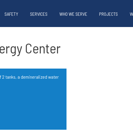
SAFETY
SERVICES
WHO WE SERVE
PROJECTS
W
nergy Center
f 2 tanks, a demineralized water