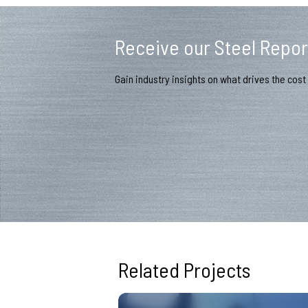
Receive our Steel Repor
Gain industry insights on what drives the cost 
Related Projects