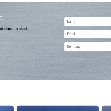
t
of structural steel